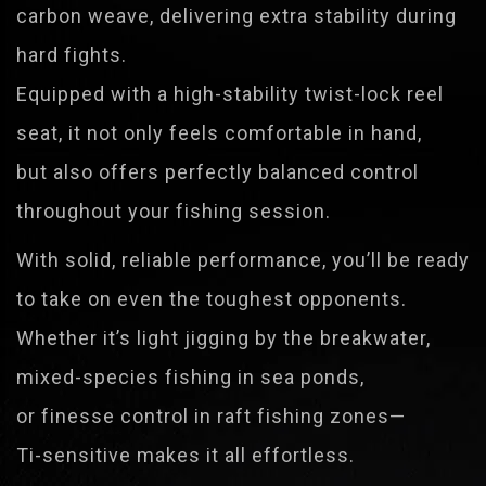
carbon weave, delivering extra stability during
hard fights.
Equipped with a high-stability twist-lock reel
seat, it not only feels comfortable in hand,
but also offers perfectly balanced control
throughout your fishing session.
With solid, reliable performance, you’ll be ready
to take on even the toughest opponents.
Whether it’s light jigging by the breakwater,
mixed-species fishing in sea ponds,
or finesse control in raft fishing zones—
Ti-sensitive makes it all effortless.