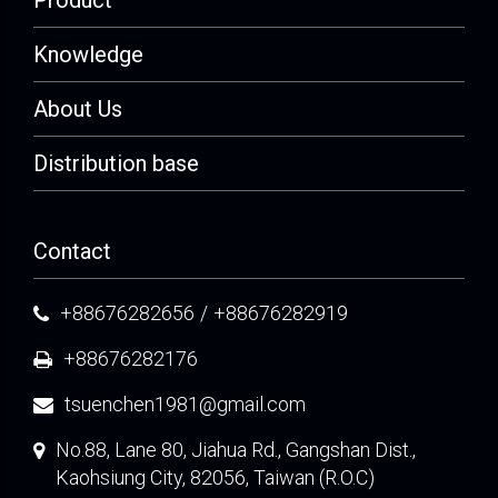
Product
Knowledge
About Us
Distribution base
Contact
+88676282656
/
+88676282919
+88676282176
tsuenchen1981@gmail.com
No.88, Lane 80, Jiahua Rd., Gangshan Dist.,
Kaohsiung City, 82056, Taiwan (R.O.C)