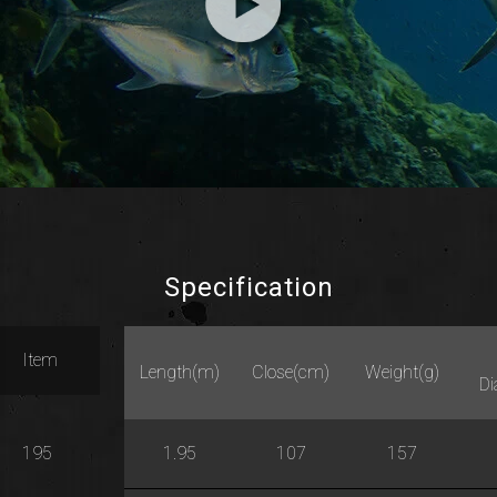
Specification
Item
Length(m)
Close(cm)
Weight(g)
D
195
1.95
107
157