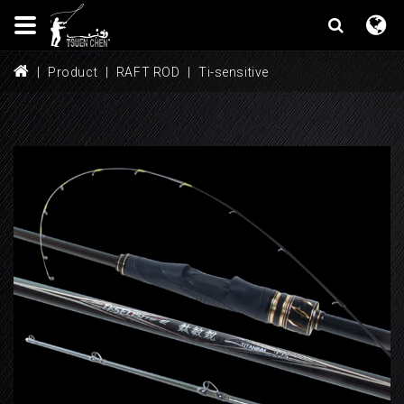
Product
RAFT ROD
Ti-sensitive