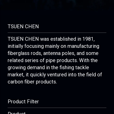
TSUEN CHEN
TSUEN CHEN was established in 1981,
initially focusing mainly on manufacturing
fiberglass rods, antenna poles, and some
related series of pipe products. With the
growing demand in the fishing tackle
market, it quickly ventured into the field of
carbon fiber products.
Product Filter