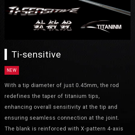
Ti-sensitive
NEW
With a tip diameter of just 0.45mm, the rod
redefines the taper of titanium tips,
enhancing overall sensitivity at the tip and
ensuring seamless connection at the joint.
The blank is reinforced with X-pattern 4-axis