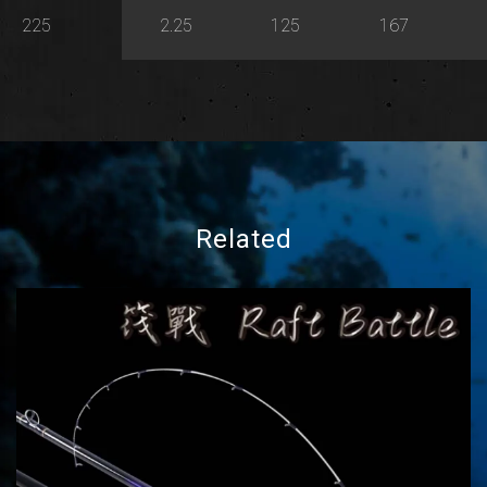
225
2.25
125
167
Related