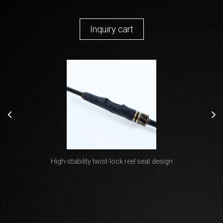
Inquiry cart
Premium non-slip bottle-shaped grip design delivers both
High-stability twist-lock reel seat design
lightweight performance and exceptional handling comfort